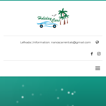
Lefkada | Information:
nanoscarrentals@gmail.com