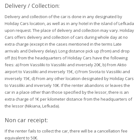
Delivery / Collection:
Delivery and collection of the car is done in any designated by
Holiday Cars location, as well as in any hotel in the island of Lefkada
upon request. The place of delivery and collection may vary. Holiday
Cars offers delivery and collection of cars during whole day at no
extra charge (except in the cases mentioned in the terms Late
arrivals and Delivery delay). Long distance pick up (from) and drop
off (to) from the headquarters of Holiday Cars have the following
fees: a) From Vassiliki to Vassiliki and inversely 20€, b) From Aktio
airport to Vassiliki and inversely 15€, c) From Sivota to Vassiliki and
inversely 15€, d) From any other location designated by Holiday Cars
to Vassiliki and inversely 10€. If the renter abandons or leaves the
car in a place other than those specified by the lessor, there is an
extra charge of 1€ per kilometer distance from the headquarters of
the lessor (Nikiana, Lefkada).
Non car receipt:
If the renter fails to collect the car, there will be a cancellation fee
equivalent to 50€.