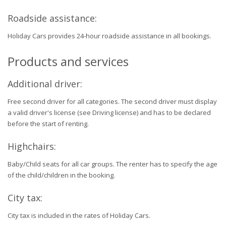
Roadside assistance:
Holiday Cars provides 24-hour roadside assistance in all bookings.
Products and services
Additional driver:
Free second driver for all categories. The second driver must display
a valid driver's license (see Driving license) and has to be declared
before the start of renting.
Highchairs:
Baby/Child seats for all car groups. The renter has to specify the age
of the child/children in the booking.
City tax:
City tax is included in the rates of Holiday Cars.