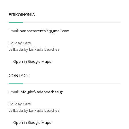
ΕΠΙΚΟΙΝΩΝΊΑ
Email:
nanoscarrentals@gmail.com
Holiday Cars
Lefkada by Lefkada beaches
Open in Google Maps
CONTACT
Email:
info@lefkadabeaches.gr
Holiday Cars
Lefkada by Lefkada beaches
Open in Google Maps