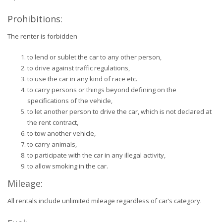
Prohibitions:
The renter is forbidden
to lend or sublet the car to any other person,
to drive against traffic regulations,
to use the car in any kind of race etc.
to carry persons or things beyond defining on the
specifications of the vehicle,
to let another person to drive the car, which is not declared at
the rent contract,
to tow another vehicle,
to carry animals,
to participate with the car in any illegal activity,
to allow smoking in the car.
Mileage:
All rentals include unlimited mileage regardless of car’s category.