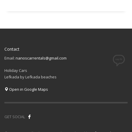
Contact
Email:
nanoscarrentals@gmail.com
Holiday Cars
Lefkada by Lefkada beaches
Open in Google Maps
GET SOCIAL