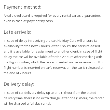
Payment method:
A valid credit card is required for every rental car as a guarantee,
even in case of payment by cash.
Late arrivals:
In case of delay in receiving the car, Holiday Cars will ensure its
availability for the next 2 hours. After 2 hours, the car is released
and it is available for assignment to another client. In case of flight
delay the car will be available after the 2 hours after checking with
the flight number, which the renter inserted on car reservation. If no
flight number is inserted on car’s reservation, the car is released at
the end of 2 hours.
Delivery delay:
In case of car delivery delay up to one (1) hour from the stated
delivery time, there is no extra charge. After one (1) hour, the renter
will be charged a full day rental.