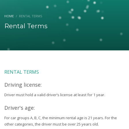
HOME
RENTAL TERMS
Rental Terms
RENTAL TERMS
Driving license:
Driver must hold a valid driver’s license at least for 1 year.
Driver's age:
For car groups A, B, C, the minimum rental age is 21 years. For the
other categories, the driver must be over 25 years old.