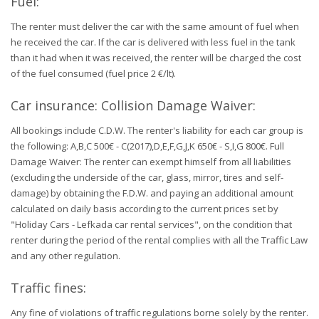
Fuel:
The renter must deliver the car with the same amount of fuel when
he received the car. If the car is delivered with less fuel in the tank
than it had when it was received, the renter will be charged the cost
of the fuel consumed (fuel price 2 €/lt).
Car insurance: Collision Damage Waiver:
All bookings include C.D.W. The renter's liability for each car group is
the following: A,B,C 500€ - C(2017),D,E,F,G,J,K 650€ - S,I,G 800€. Full
Damage Waiver: The renter can exempt himself from all liabilities
(excluding the underside of the car, glass, mirror, tires and self-
damage) by obtaining the F.D.W. and paying an additional amount
calculated on daily basis according to the current prices set by
"Holiday Cars - Lefkada car rental services", on the condition that
renter during the period of the rental complies with all the Traffic Law
and any other regulation.
Traffic fines:
Any fine of violations of traffic regulations borne solely by the renter.