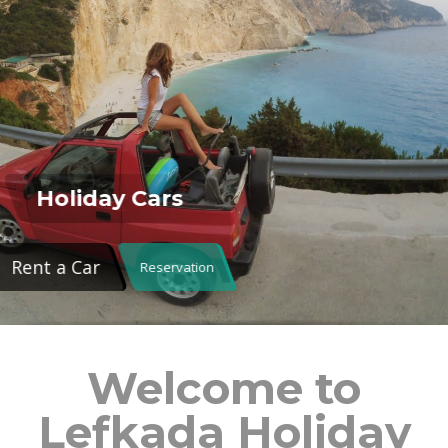
Holiday Cars
Rent a Car
Reservation
Welcome to
Lefkada Holiday