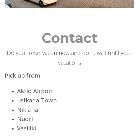
Contact
Do your reservation now and don't wait until your
vacations
Pick up from:
Aktio Airport
Lefkada Town
Nikiana
Nudri
Vasiliki