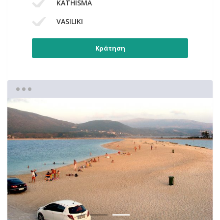
KATHISMA
VASILIKI
Κράτηση
1
2