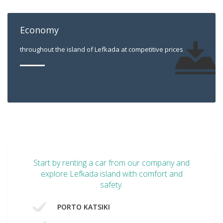
Economy
throughout the island of Lefkada at competitive prices
Start by renting a car from our company and
explore Lefkada island with comfort and
safety.
PORTO KATSIKI