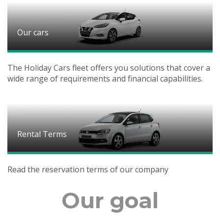
Our cars
The Holiday Cars fleet offers you solutions that cover a
wide range of requirements and financial capabilities.
Rental Terms
Read the reservation terms of our company
Our goal