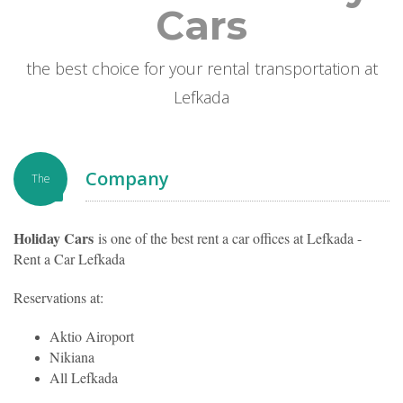
Cars
the best choice for your rental transportation at
Lefkada
Company
The
Holiday Cars
is one of the best rent a car offices at Lefkada -
Rent a Car Lefkada
Reservations at:
Aktio Airoport
Nikiana
All Lefkada