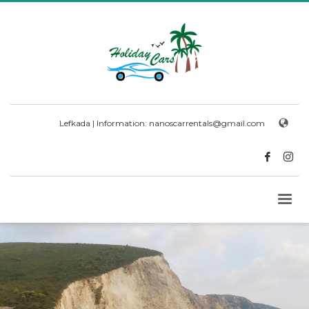
Lefkada | Information:
nanoscarrentals@gmail.com