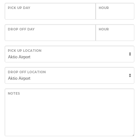
PICK UP DAY
HOUR
DROP OFF DAY
HOUR
PICK UP LOCATION
DROP OFF LOCATION
NOTES