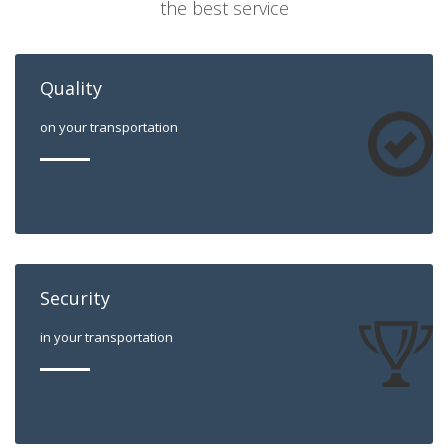
the best service
Quality
on your transportation
Security
in your transportation