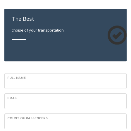
The Best
choise of your transportation
FULL NAME
EMAIL
COUNT OF PASSENGERS