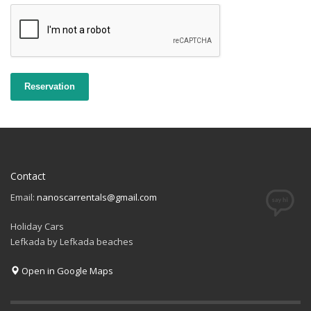
Reservation
Contact
Email:
nanoscarrentals@gmail.com
Holiday Cars
Lefkada by Lefkada beaches
Open in Google Maps